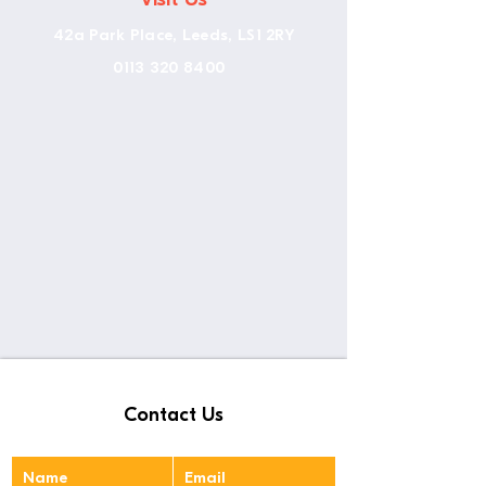
42a Park Place, Leeds, LS1 2RY
0113 320 8400
Contact Us