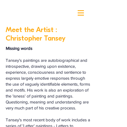
Meet the Artist :
Christopher Tansey
Missing words
Tansey's paintings are autobiographical and
introspective, drawing upon existence,
experience, consciousness and sentience to
express largely emotive responses through
the use of vaguely identifiable elements, forms
and motifs. His work is also an exploration of
the 'isness' of painting and paintings.
Questioning, meaning and understanding are
very much part of his creative process.
Tansey's most recent body of work includes a
series of 'Letter' paintings - Letters to