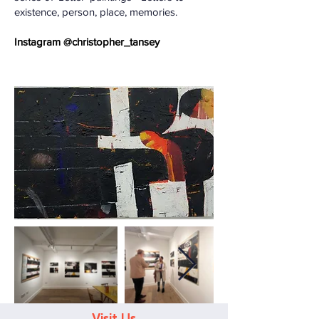
existence, person, place, memories.
​Instagram @christopher_tansey
Visit Us