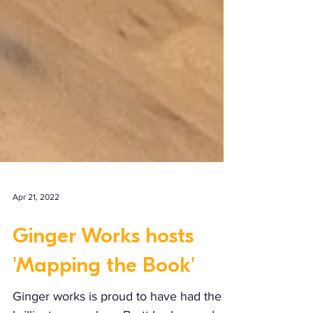
Apr 21, 2022
Ginger Works hosts
'Mapping the Book'