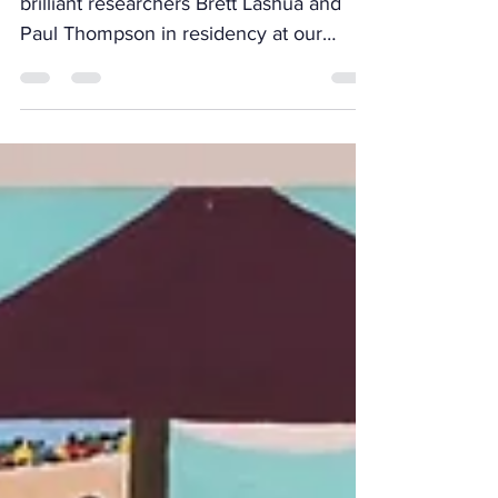
Ginger works is proud to have had the
brilliant researchers Brett Lashua and
Paul Thompson in residency at our
Leeds freeroom for the...