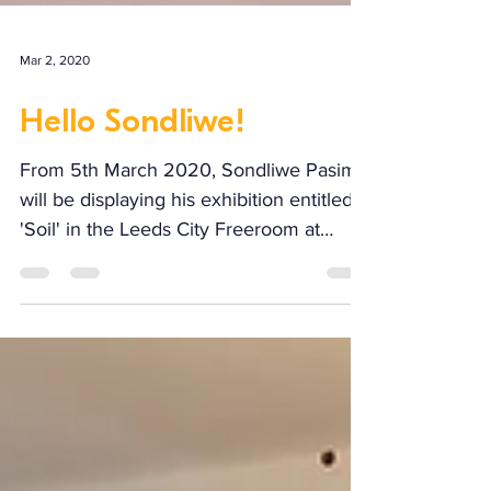
Mar 2, 2020
Hello Sondliwe!
From 5th March 2020, Sondliwe Pasima
will be displaying his exhibition entitled
'Soil' in the Leeds City Freeroom at
Ginger Works. To...